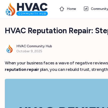
Home
Communit
HVAC Reputation Repair: St
HVAC Community Hub
October 9, 2025
When your business faces a wave of negative reviews or
reputation repair
plan, you can rebuild trust, strength