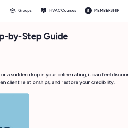
y
Groups
HVAC Courses
MEMBERSHIP
ep-by-Step Guide
 a sudden drop in your online rating, it can feel discour
en client relationships, and restore your credibility.