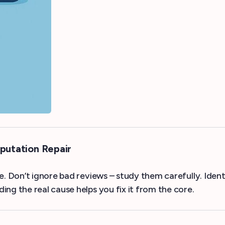
putation Repair
e. Don’t ignore bad reviews – study them carefully. Ident
ng the real cause helps you fix it from the core.