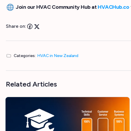
Join our HVAC Community Hub at
HVACHub.co
Share on:
Categories:
HVAC in New Zealand
Related Articles