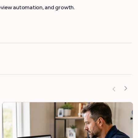
 review automation, and growth.