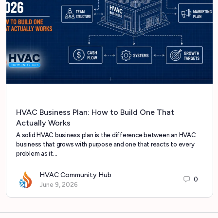
HVAC Business Plan: How to Build One That
Actually Works
A solid HVAC business plan is the difference between an HVAC
business that grows with purpose and one that reacts to every
problem as it…
HVAC Community Hub
0
June 9, 2026