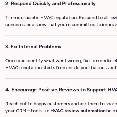
2. Respond Quickly and Professionally
Time is crucial in HVAC reputation. Respond to all r
concerns, and show that you’re committed to improve
3. Fix Internal Problems
Once you identify what went wrong, fix it immediately
HVAC reputation starts from inside your business befo
4. Encourage Positive Reviews to Support HV
Reach out to happy customers and ask them to share 
your CRM – tools like
HVAC review automation
help 