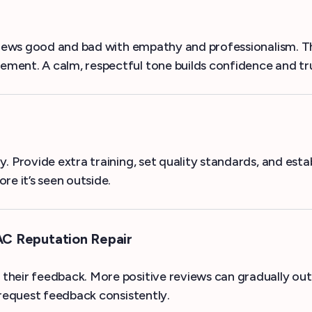
eviews good and bad with empathy and professionalism. T
ment. A calm, respectful tone builds confidence and tr
. Provide extra training, set quality standards, and es
re it’s seen outside.
AC Reputation Repair
their feedback. More positive reviews can gradually ou
request feedback consistently.