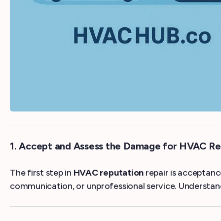
1. Accept and Assess the Damage for HVAC Re
The first step in
HVAC reputation
repair is acceptanc
communication, or unprofessional service. Understandi