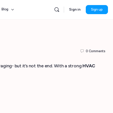
Blog
Sign in
Sign up
0
Comments
aging- but it’s not the end. With a strong
HVAC