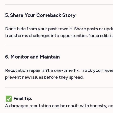
5. Share Your Comeback Story
Don’t hide from your past -own it. Share posts or up
transforms challenges into opportunities for credibilit
6. Monitor and Maintain
Reputation repair isn’t a one-time fix. Track your re
prevent new issues before they spread.
Final Tip:
A damaged reputation can be rebuilt with honesty, c