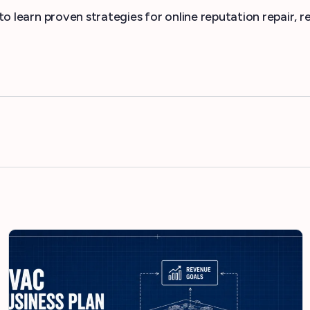
to learn proven strategies for online reputation repair,