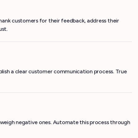
hank customers for their feedback, address their
ust.
tablish a clear customer communication process. True
tweigh negative ones. Automate this process through