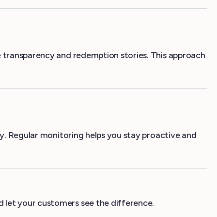
ve transparency and redemption stories. This approach
ly. Regular monitoring helps you stay proactive and
 let your customers see the difference.