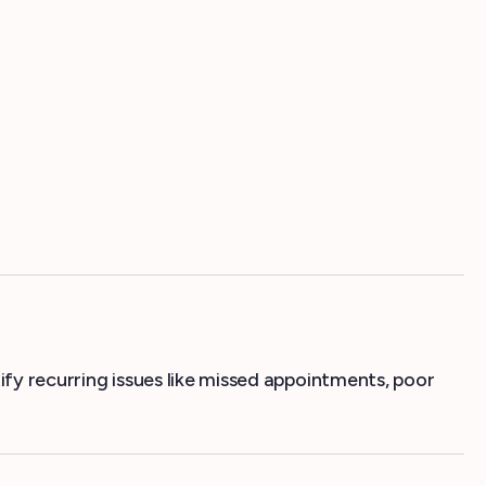
ify recurring issues like missed appointments, poor