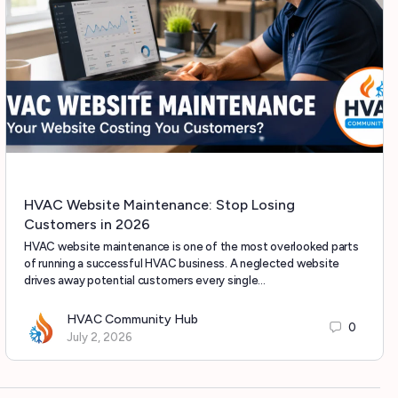
HVAC Website Maintenance: Stop Losing
Customers in 2026
HVAC website maintenance is one of the most overlooked parts
of running a successful HVAC business. A neglected website
drives away potential customers every single…
HVAC Community Hub
0
July 2, 2026