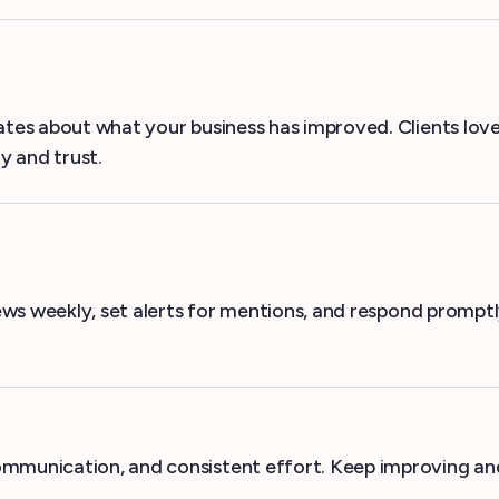
dates about what your business has improved. Clients lo
y and trust.
views weekly, set alerts for mentions, and respond prompt
ommunication, and consistent effort. Keep improving and