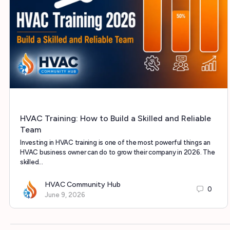
HVAC Training: How to Build a Skilled and Reliable
Team
Investing in HVAC training is one of the most powerful things an
HVAC business owner can do to grow their company in 2026. The
skilled…
HVAC Community Hub
0
June 9, 2026