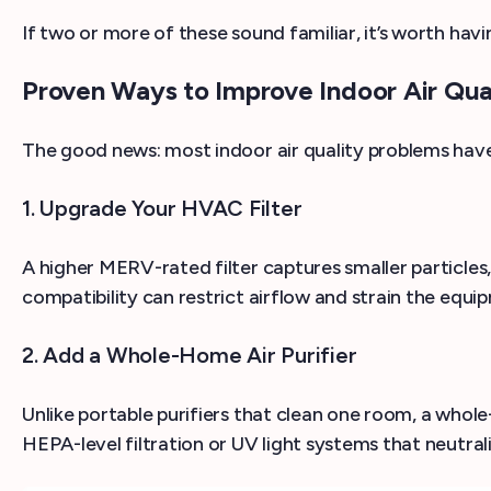
If two or more of these sound familiar, it’s worth havi
Proven Ways to Improve Indoor Air Qua
The good news: most indoor air quality problems have 
1. Upgrade Your HVAC Filter
A higher MERV-rated filter captures smaller particles
compatibility can restrict airflow and strain the eq
2. Add a Whole-Home Air Purifier
Unlike portable purifiers that clean one room, a whole-
HEPA-level filtration or UV light systems that neutral