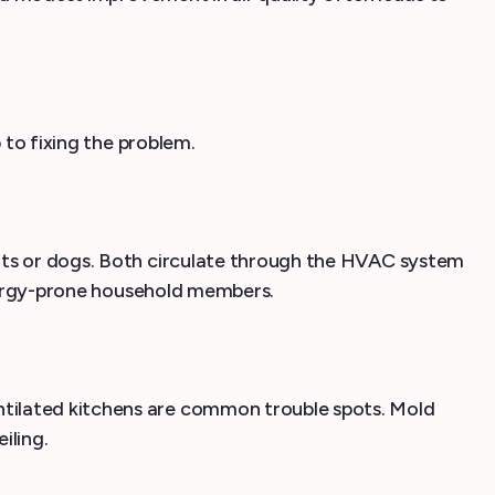
 to fixing the problem.
cats or dogs. Both circulate through the HVAC system
allergy-prone household members.
ntilated kitchens are common trouble spots. Mold
iling.