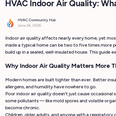
HVAC Indoor Air Quality: W
HVAC Community Hub
June 26, 2026
Indoor air quality affects nearly every home, yet most
inside a typical home can be two to five times more p
build up in a sealed, well-insulated house. This guide 
Why Indoor Air Quality Matters More T
Modern homes are built tighter than ever. Better insula
allergens, and humidity have nowhere to go.
Poor indoor air quality doesn’t just cause occasional
some pollutants — like mold spores and volatile org
become chronic.
Children, older adults, and anyone with a respiratory 