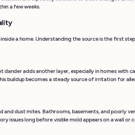
thin a few weeks.
lity
 inside a home. Understanding the source is the first step
t dander adds another layer, especially in homes with 
 this buildup becomes a steady source of irritation for 
d and dust mites. Bathrooms, basements, and poorly ve
ry issues long before visible mold appears on a wall or ce