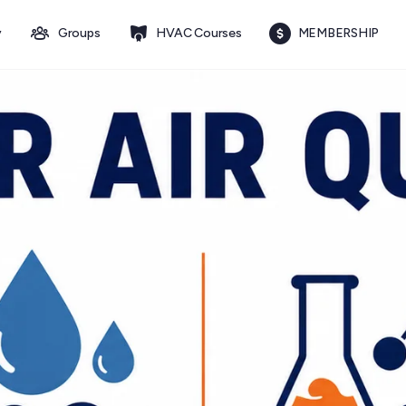
y
Groups
HVAC Courses
MEMBERSHIP