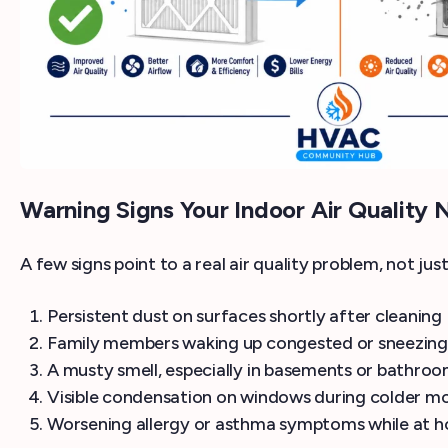
Warning Signs Your Indoor Air Quality 
A few signs point to a real air quality problem, not ju
Persistent dust on surfaces shortly after cleaning
Family members waking up congested or sneezing
A musty smell, especially in basements or bathro
Visible condensation on windows during colder m
Worsening allergy or asthma symptoms while at 