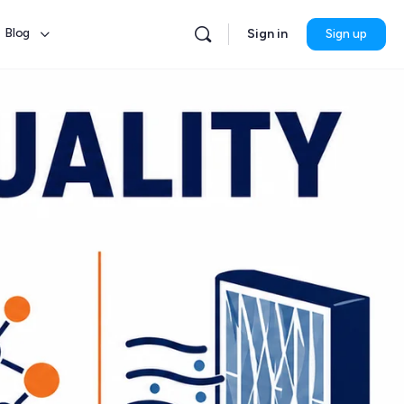
Blog
Sign in
Sign up