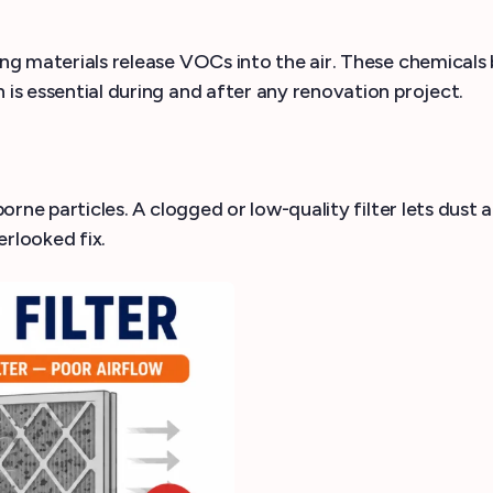
ing materials release VOCs into the air. These chemicals 
 is essential during and after any renovation project.
rborne particles. A clogged or low-quality filter lets dus
erlooked fix.