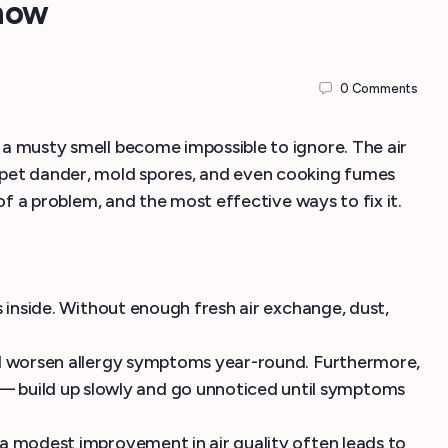
now
0
Comments
r a musty smell become impossible to ignore. The air
t, pet dander, mold spores, and even cooking fumes
 of a problem, and the most effective ways to fix it.
ts inside. Without enough fresh air exchange, dust,
 and worsen allergy symptoms year-round. Furthermore,
— build up slowly and go unnoticed until symptoms
n a modest improvement in air quality often leads to