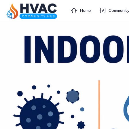
Home
Communit