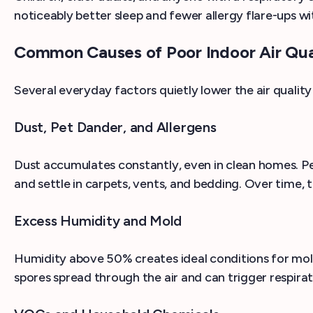
noticeably better sleep and fewer allergy flare-ups wi
Common Causes of Poor Indoor Air Qua
Several everyday factors quietly lower the air quality
Dust, Pet Dander, and Allergens
Dust accumulates constantly, even in clean homes. Pe
and settle in carpets, vents, and bedding. Over time,
Excess Humidity and Mold
Humidity above 50% creates ideal conditions for mol
spores spread through the air and can trigger respirato