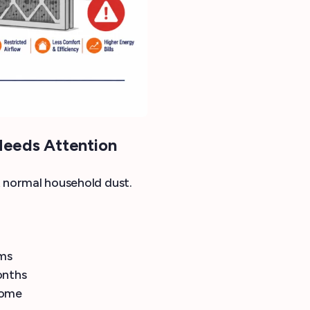
Needs Attention
st normal household dust.
oms
onths
home