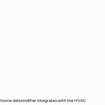
-home dehumidifier integrates with the HVAC