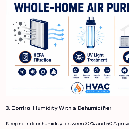
3. Control Humidity With a Dehumidifier
Keeping indoor humidity between 30% and 50% preve