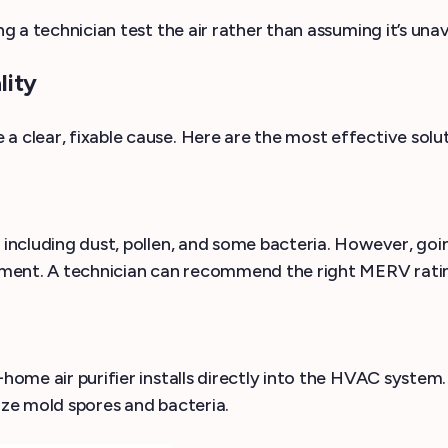
ng a technician test the air rather than assuming it’s una
lity
a clear, fixable cause. Here are the most effective solu
, including dust, pollen, and some bacteria. However, go
uipment. A technician can recommend the right MERV ratin
home air purifier installs directly into the HVAC system. 
ize mold spores and bacteria.