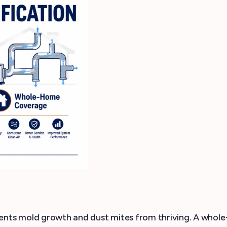
nts mold growth and dust mites from thriving. A whole