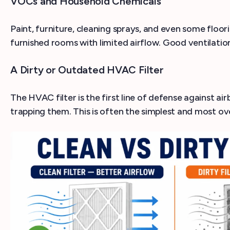
VOCs and Household Chemicals
Paint, furniture, cleaning sprays, and even some floor
furnished rooms with limited airflow. Good ventilation
A Dirty or Outdated HVAC Filter
The HVAC filter is the first line of defense against ai
trapping them. This is often the simplest and most ov