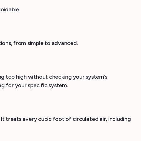
voidable.
tions, from simple to advanced.
ing too high without checking your system’s
g for your specific system.
It treats every cubic foot of circulated air, including