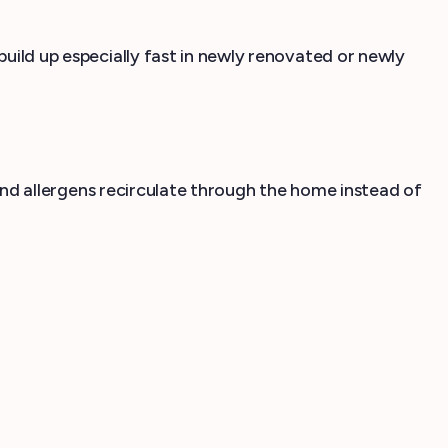
build up especially fast in newly renovated or newly
t and allergens recirculate through the home instead of