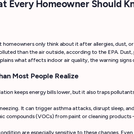
hat Every Homeowner Should K
 homeowners only think about it after allergies, dust, o
olluted than the air outside, according to the EPA. Dus
explains what affects indoor air quality, the warning signs
han Most People Realize
tion keeps energy bills lower, but it also traps pollutan
 sneezing. It can trigger asthma attacks, disrupt sleep,
anic compounds (VOCs) from paint or cleaning products 
condition are especially sensitive to these changes. Eve